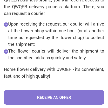
the QWQER delivery process platform. There, you
can request a courier.
Upon receiving the request, our courier will arrive
at the flower shop within one hour (or at another
time as requested by the flower shop) to collect
the shipment;
The flower courier will deliver the shipment to
the specified address quickly and safely.
Home flower delivery with QWQER - it's convenient,
fast, and of high quality!
RECEIVE AN OFFER