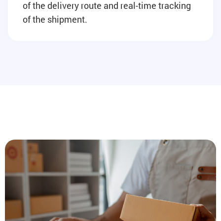
of the delivery route and real-time tracking
of the shipment.