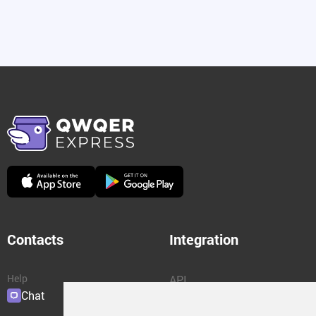
Contacts
Integration
Help
API
Chat
Plugins