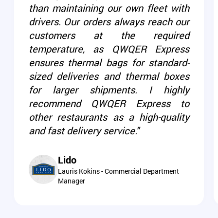
than maintaining our own fleet with
drivers. Our orders always reach our
customers at the required
temperature, as QWQER Express
ensures thermal bags for standard-
sized deliveries and thermal boxes
for larger shipments. I highly
recommend QWQER Express to
other restaurants as a high-quality
and fast delivery service."
Lido
Lauris Kokins - Commercial Department
Manager