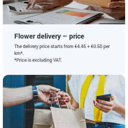
Flower delivery – price
The delivery price starts from €4.45 + €0.50 per
km*.
*Price is excluding VAT.