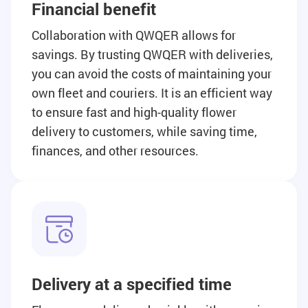
Financial benefit
Collaboration with QWQER allows for
savings. By trusting QWQER with deliveries,
you can avoid the costs of maintaining your
own fleet and couriers. It is an efficient way
to ensure fast and high-quality flower
delivery to customers, while saving time,
finances, and other resources.
Delivery at a specified time