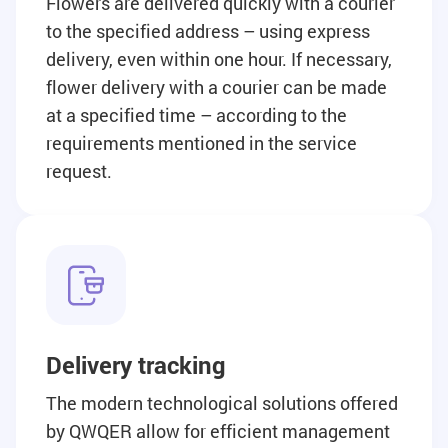
Flowers are delivered quickly with a courier
to the specified address – using express
delivery, even within one hour. If necessary,
flower delivery with a courier can be made
at a specified time – according to the
requirements mentioned in the service
request.
Delivery tracking
The modern technological solutions offered
by QWQER allow for efficient management