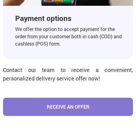
Payment options
We offer the option to accept payment for the
order from your customer both in cash (COD) and
cashless (POS) form.
Contact our team to receive a convenient,
personalized delivery service offer now!
RECEIVE AN OFFER