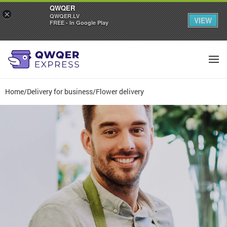
QWQER
×
QWQER.LV
VIEW
FREE - In Google Play
Home
/
Delivery for business
/
Flower delivery