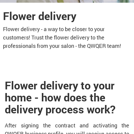
Flower delivery
Flower delivery - a way to be closer to your
customers! Trust the flower delivery to the
professionals from your salon - the QWQER team!
Flower delivery to your
home - how does the
delivery process work?
After signing the contract and activating the
QWQER business profile, you will receive access to