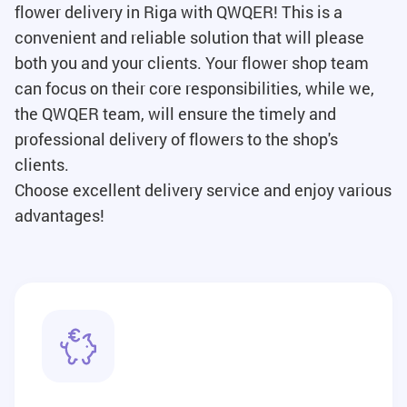
flower delivery in Riga with QWQER! This is a
convenient and reliable solution that will please
both you and your clients. Your flower shop team
can focus on their core responsibilities, while we,
the QWQER team, will ensure the timely and
professional delivery of flowers to the shop's
clients.
Choose excellent delivery service and enjoy various
advantages!