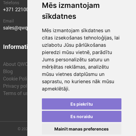
Telefons
Mēs izmantojam
+371 22100400
sīkdatnes
Email
sales@qwqer.eu
Mēs izmantojam sīkdatnes un
citas izsekošanas tehnoloģijas, lai
uzlabotu Jūsu pārlūkošanas
Information
Structural units
pieredzi mūsu vietnē, parādītu
Jums personalizētu saturu un
About QWQER
QWQER Express
mērķētas reklāmas, analizētu
Blog
QWQER PRO Global
mūsu vietnes datplūsmu un
Cookie Policy
Forwarding
saprastu, no kurienes nāk mūsu
Privacy policy
QWQER Storages
apmeklētāji.
Terms of use
QWQER Development
Franchise
Es piekrītu
Es noraidu
© 2026 | SIA "QWQER EU" | qwqer.lv ™. All Rights Reserved.
Mainīt manas preferences
Vienības gat. 109, Rīga, Latvia, LV-1058