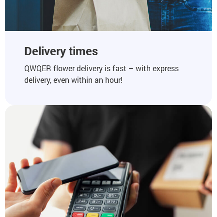
Delivery times
QWQER flower delivery is fast – with express
delivery, even within an hour!