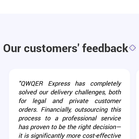
Our customers' feedback
"QWQER Express has completely
solved our delivery challenges, both
for legal and private customer
orders. Financially, outsourcing this
process to a professional service
has proven to be the right decision—
it is significantly more cost-effective