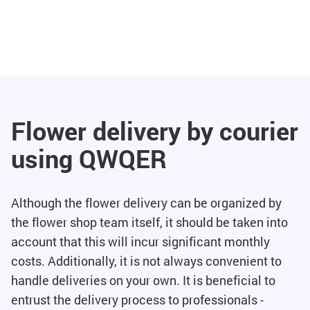
Flower delivery by courier
using QWQER
Although the flower delivery can be organized by
the flower shop team itself, it should be taken into
account that this will incur significant monthly
costs. Additionally, it is not always convenient to
handle deliveries on your own. It is beneficial to
entrust the delivery process to professionals -