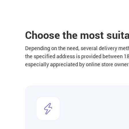
Choose the most suita
Depending on the need, several delivery metho
the specified address is provided between 18.
especially appreciated by online store owne