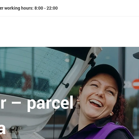
er working hours: 8:00 - 22:00
r – parcel
a