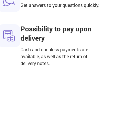
Get answers to your questions quickly.
Possibility to pay upon
delivery
Cash and cashless payments are
available, as well as the return of
delivery notes.