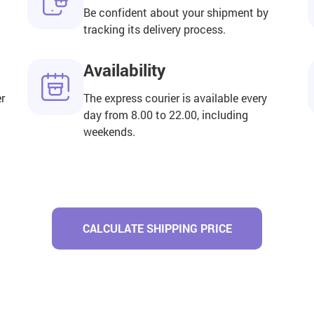
Be confident about your shipment by
tracking its delivery process.
Availability
er
The express courier is available every
day from 8.00 to 22.00, including
weekends.
CALCULATE SHIPPING PRICE