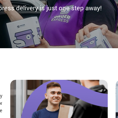
ess delivery is just one step away!
y
or
de