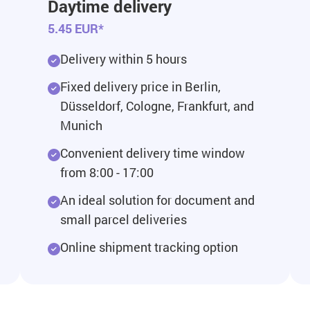
Daytime delivery
5.45 EUR*
Delivery within 5 hours
Fixed delivery price in Berlin,
Düsseldorf, Cologne, Frankfurt, and
Munich
Convenient delivery time window
from 8:00 - 17:00
An ideal solution for document and
small parcel deliveries
Online shipment tracking option