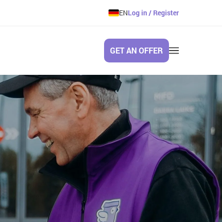
EN
Log in / Register
GET AN OFFER