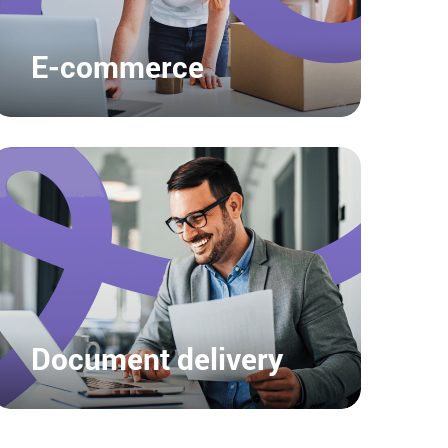
E-commerce
Document delivery