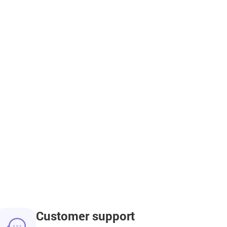
Customer support