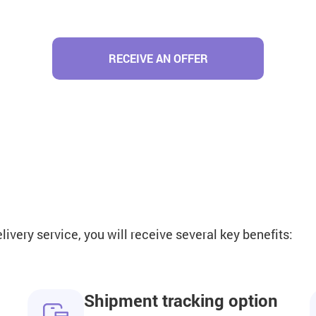
RECEIVE AN OFFER
very service, you will receive several key benefits:
Shipment tracking option