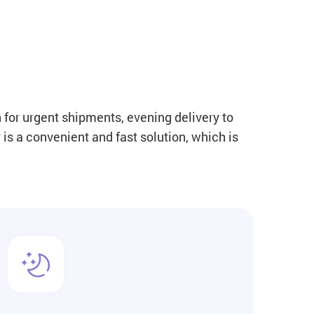
 for urgent shipments, evening delivery to
is a convenient and fast solution, which is