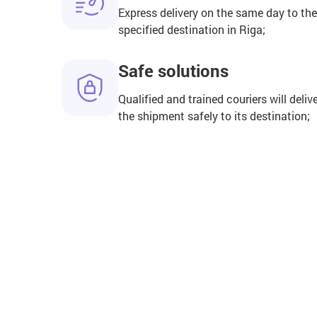
Express delivery on the same day to the
specified destination in Riga;
Safe solutions
Qualified and trained couriers will deliv
the shipment safely to its destination;