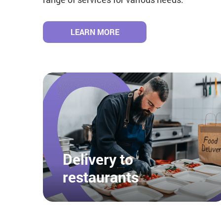
LEARN MORE
Delivery to
restaurants