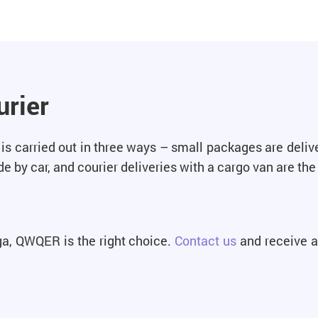
urier
is carried out in three ways – small packages are delive
 by car, and courier deliveries with a cargo van are the 
iga, QWQER is the right choice.
Contact us
and receive a