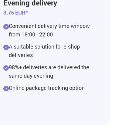
Evening delivery
3.75 EUR*
Convenient delivery time window
from 18:00 - 22:00
A suitable solution for e-shop
deliveries
98%+ deliveries are delivered the
same day evening
Online package tracking option