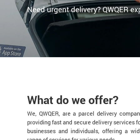
Need urgent delivery? QWQER expr
What do we offer?
We, QWQER, are a parcel delivery compan
providing fast and secure delivery services f
businesses and individuals, offering a wi
range of services for various needs.