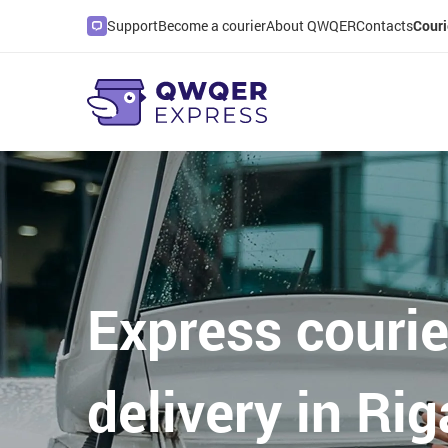
Support
Become a courier
About QWQER
Contacts
Couri
Express courie
delivery in Rig