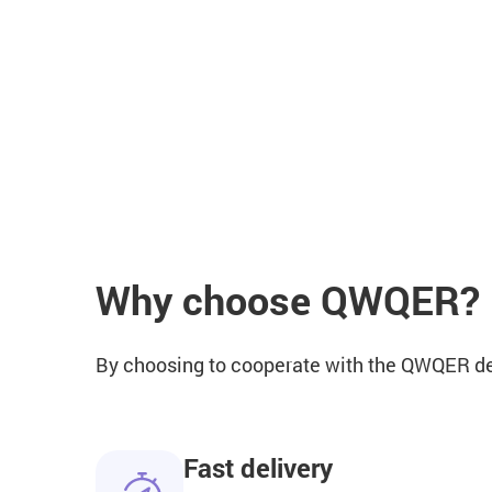
Why choose QWQER?
By choosing to cooperate with the QWQER deli
Fast delivery