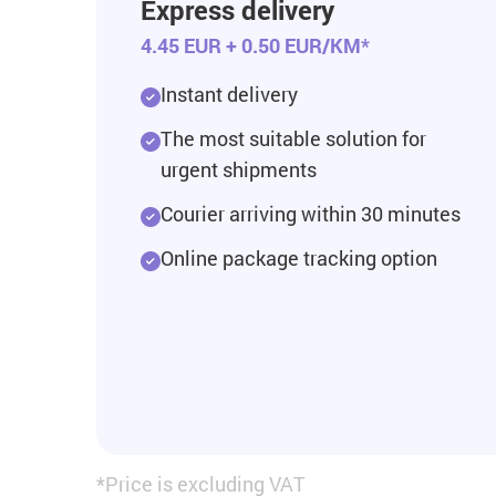
Express delivery
4.45 EUR + 0.50 EUR/KM*
Instant delivery
The most suitable solution for
urgent shipments
Courier arriving within 30 minutes
Online package tracking option
*Price is excluding VAT