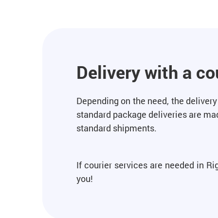
Delivery with a co
Depending on the need, the delivery 
standard package deliveries are made
standard shipments.
If courier services are needed in R
you!