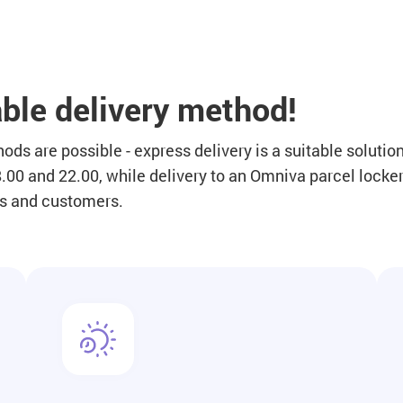
ble delivery method!
ds are possible - express delivery is a suitable solution
00 and 22.00, while delivery to an Omniva parcel locker 
rs and customers.