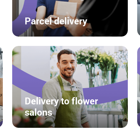
Parcel delivery
Delivery to flower
salons