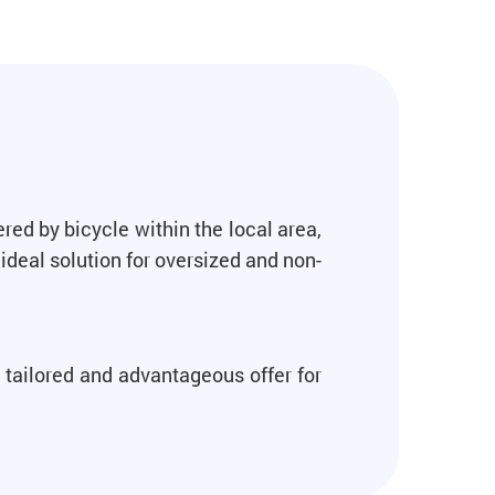
red by bicycle within the local area,
ideal solution for oversized and non-
 tailored and advantageous offer for