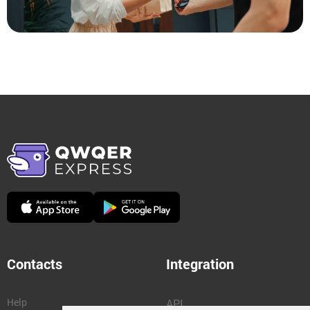
Contacts
Integration
Help
API