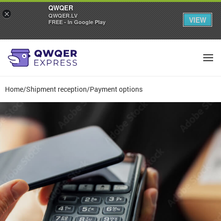
QWQER
×
QWQER.LV
VIEW
FREE - In Google Play
Home
/
Shipment reception
/
Payment options