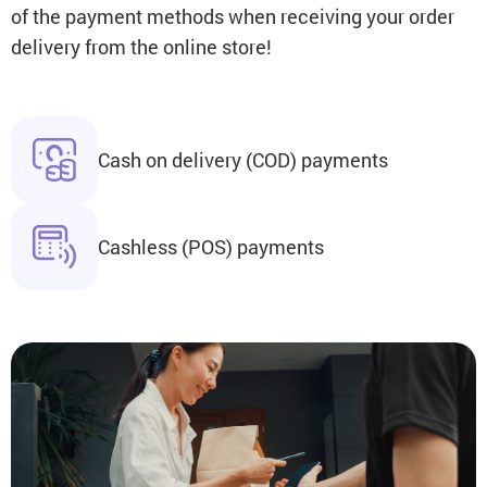
of the payment methods when receiving your order
delivery from the online store!
Cash on delivery (COD) payments
Cashless (POS) payments