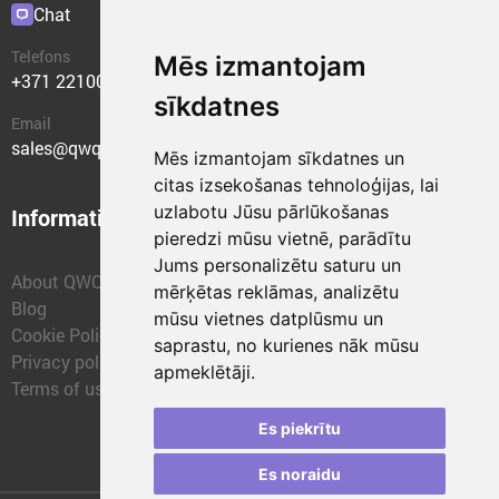
Chat
Plugins
Telefons
Mēs izmantojam
+371 22100400
sīkdatnes
Email
sales@qwqer.eu
Mēs izmantojam sīkdatnes un
citas izsekošanas tehnoloģijas, lai
uzlabotu Jūsu pārlūkošanas
Information
Structural units
pieredzi mūsu vietnē, parādītu
Jums personalizētu saturu un
About QWQER
QWQER Express
mērķētas reklāmas, analizētu
Blog
QWQER PRO Global
mūsu vietnes datplūsmu un
Cookie Policy
Forwarding
saprastu, no kurienes nāk mūsu
Privacy policy
QWQER Storages
apmeklētāji.
Terms of use
QWQER Development
Franchise
Es piekrītu
Es noraidu