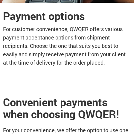
Payment options
For customer convenience, QWQER offers various
payment acceptance options from shipment
recipients. Choose the one that suits you best to
easily and simply receive payment from your client
at the time of delivery for the order placed.
Convenient payments
when choosing QWQER!
For your convenience, we offer the option to use one