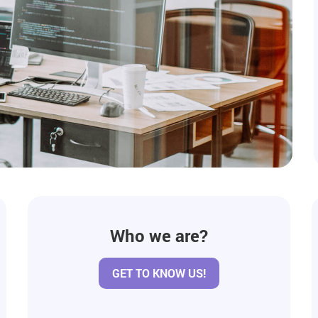
Who we are?
GET TO KNOW US!