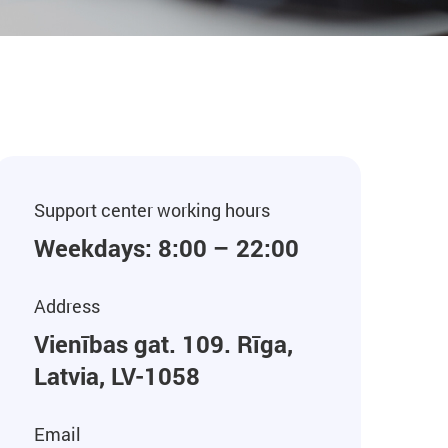
Support center working hours
Weekdays: 8:00 – 22:00
Address
Vienības gat. 109. Rīga,
Latvia, LV-1058
Email