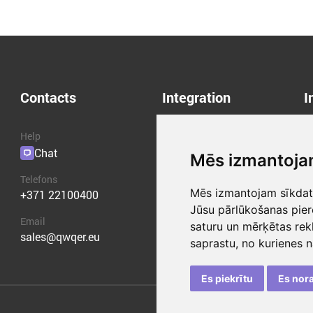
Contacts
Integration
I
Help
API
A
Chat
Plugins
B
Mēs izmantoja
C
Telefons
P
Mēs izmantojam sīkdatn
+371 22100400
T
Jūsu pārlūkošanas pier
Email
saturu un mērķētas rek
sales@qwqer.eu
saprastu, no kurienes 
Es piekrītu
Es nor