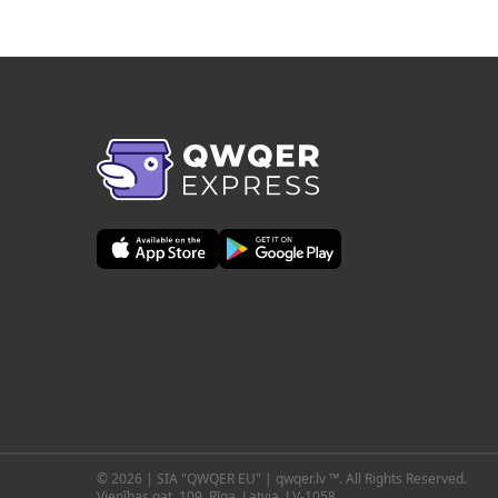
© 2026 | SIA "QWQER EU" | qwqer.lv ™. All Rights Reserved.
Vienības gat. 109, Rīga, Latvia, LV-1058