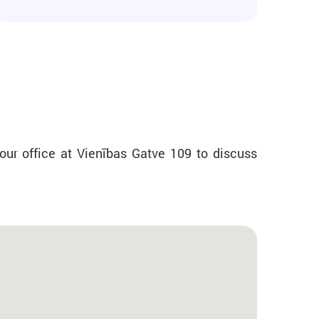
our office at Vienības Gatve 109 to discuss