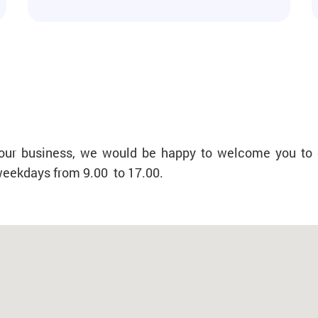
f your business, we would be happy to welcome you to 
 weekdays from 9.00 to 17.00.