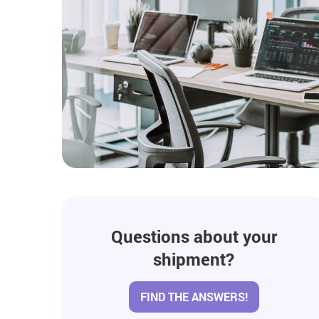
Questions about your
shipment?
FIND THE ANSWERS!