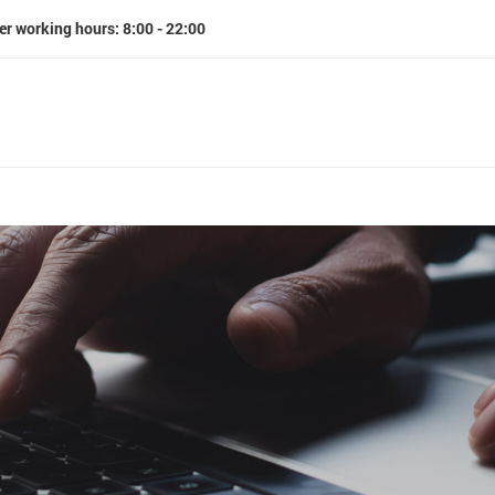
er working hours: 8:00 - 22:00