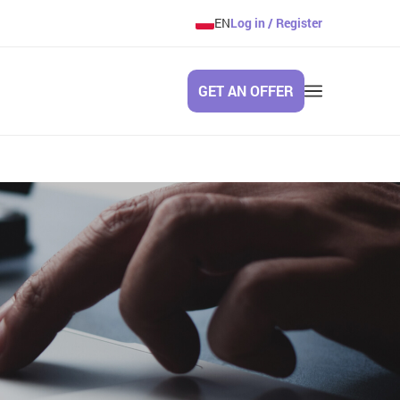
EN
Log in / Register
GET AN OFFER