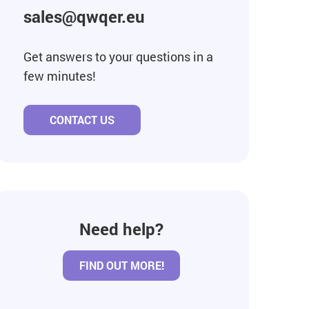
sales@qwqer.eu
Get answers to your questions in a
few minutes!
CONTACT US
Need help?
FIND OUT MORE!