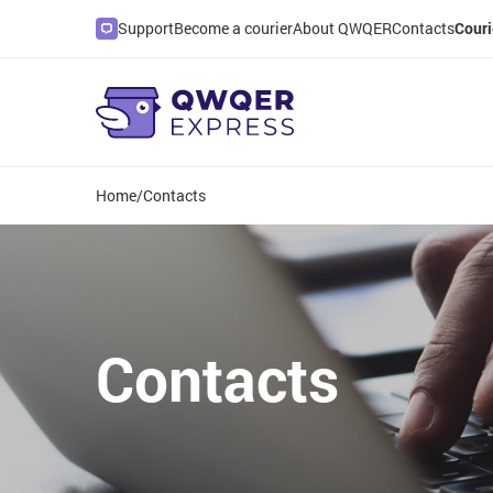
Support
Become a courier
About QWQER
Contacts
Couri
Home
/
Contacts
Contacts