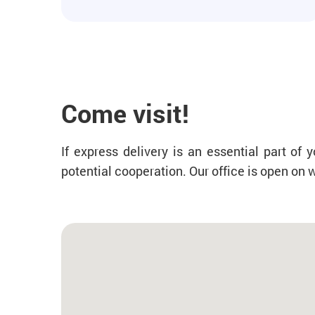
Come visit!
If express delivery is an essential part o
potential cooperation. Our office is open on