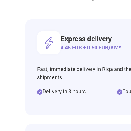
Express delivery
4.45 EUR + 0.50 EUR/KM*
Fast, immediate delivery in Riga and the 
shipments.
Delivery in 3 hours
Cour