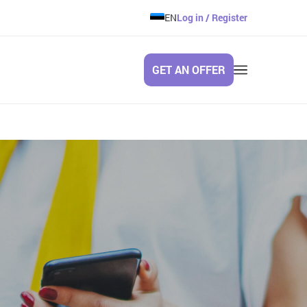
EN
Log in / Register
GET AN OFFER