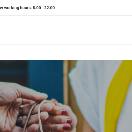
er working hours: 8:00 - 22:00