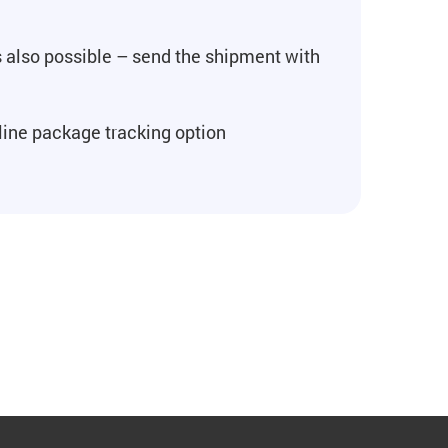
's also possible – send the shipment with
line package tracking option