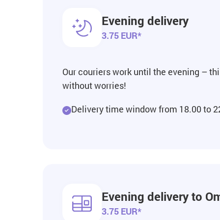
Evening delivery
3.75 EUR*
Our couriers work until the evening – th
without worries!
Delivery time window from 18.00 to 2
Evening delivery to Om
3.75 EUR*