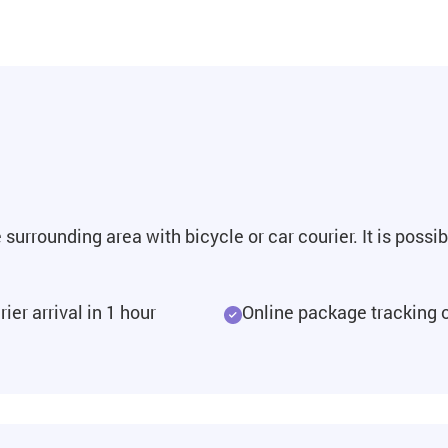
surrounding area with bicycle or car courier. It is possi
ier arrival in 1 hour
Online package tracking 