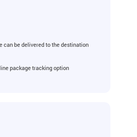
e can be delivered to the destination
line package tracking option