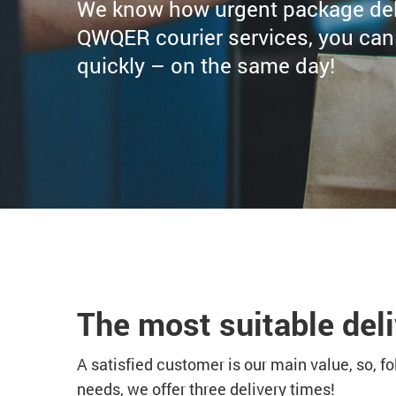
We know how urgent package deli
QWQER courier services, you can b
quickly – on the same day!
The most suitable deli
A satisfied customer is our main value, so, f
needs, we offer three delivery times!