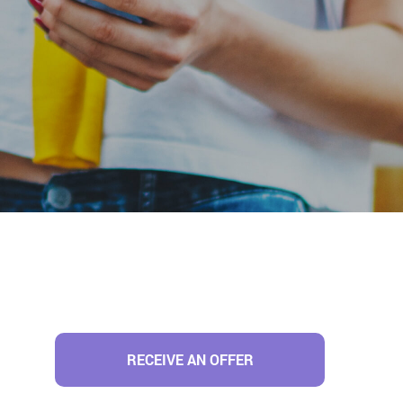
RECEIVE AN OFFER