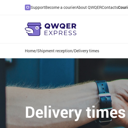
Support
Become a courier
About QWQER
Contacts
Couri
Home
/
Shipment reception
/
Delivery times
Delivery times