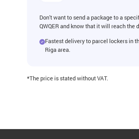
Don't want to send a package to a specif
QWQER and know that it will reach the d
Fastest delivery to parcel lockers in t
Riga area.
*The price is stated without VAT.