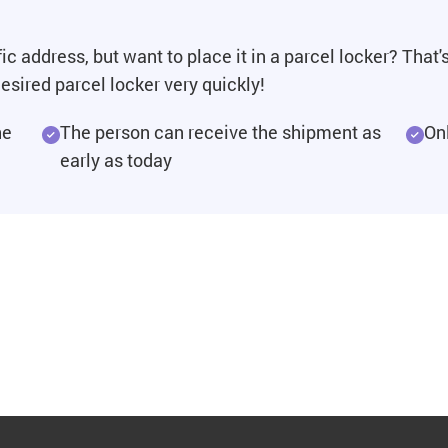
ic address, but want to place it in a parcel locker? That
esired parcel locker very quickly!
he
The person can receive the shipment as
On
early as today