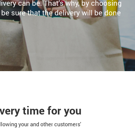
very can be. That’s why, by choosing
e sure that the delivery will be done
very time for you
ollowing your and other customers'