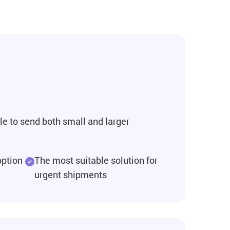
ble to send both small and larger
option
The most suitable solution for
urgent shipments