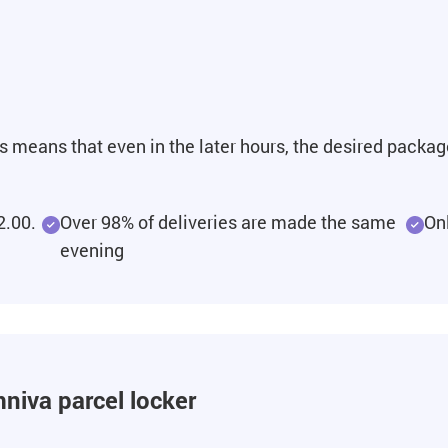
is means that even in the later hours, the desired packag
2.00.
Over 98% of deliveries are made the same
On
evening
niva parcel locker