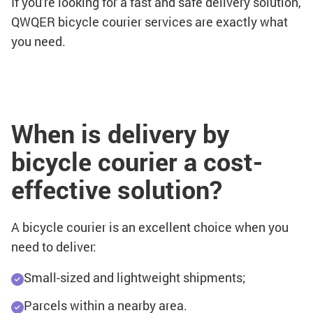
If you're looking for a fast and safe delivery solution,
QWQER bicycle courier services are exactly what
you need.
When is delivery by
bicycle courier a cost-
effective solution?
A bicycle courier is an excellent choice when you
need to deliver:
Small-sized and lightweight shipments;
Parcels within a nearby area.