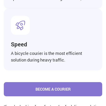
Speed
A bicycle courier is the most efficient
solution during heavy traffic.
BECOME A COURIER