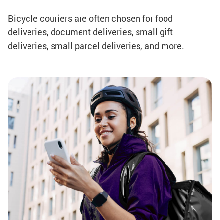
Bicycle couriers are often chosen for food
deliveries, document deliveries, small gift
deliveries, small parcel deliveries, and more.