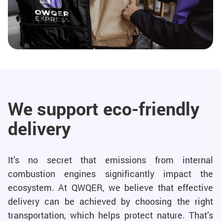
We support eco-friendly
delivery
It’s no secret that emissions from internal
combustion engines significantly impact the
ecosystem. At QWQER, we believe that effective
delivery can be achieved by choosing the right
transportation, which helps protect nature. That’s