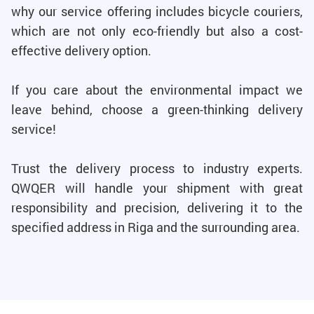
why our service offering includes bicycle couriers,
which are not only eco-friendly but also a cost-
effective delivery option.
If you care about the environmental impact we
leave behind, choose a green-thinking delivery
service!
Trust the delivery process to industry experts.
QWQER will handle your shipment with great
responsibility and precision, delivering it to the
specified address in Riga and the surrounding area.