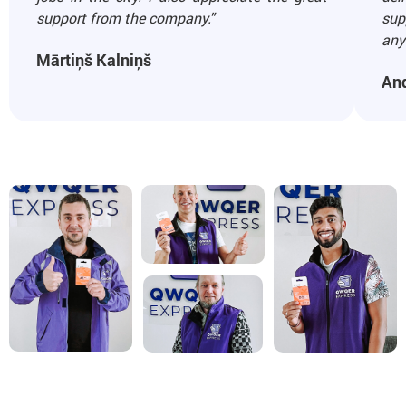
support from the company."
sup
any 
Mārtiņš Kalniņš
An