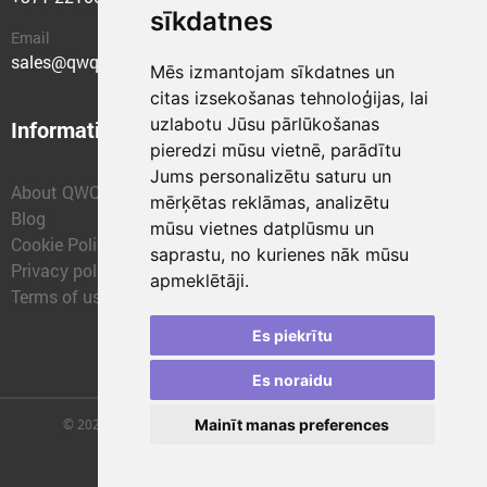
sīkdatnes
Email
sales@qwqer.eu
Mēs izmantojam sīkdatnes un
citas izsekošanas tehnoloģijas, lai
uzlabotu Jūsu pārlūkošanas
Information
Structural units
pieredzi mūsu vietnē, parādītu
Jums personalizētu saturu un
About QWQER
QWQER Express
mērķētas reklāmas, analizētu
Blog
QWQER PRO Global
mūsu vietnes datplūsmu un
Cookie Policy
Forwarding
saprastu, no kurienes nāk mūsu
Privacy policy
QWQER Storages
apmeklētāji.
Terms of use
QWQER Development
Franchise
Es piekrītu
Es noraidu
© 2026 | SIA "QWQER EU" | qwqer.lv ™. All Rights Reserved.
Mainīt manas preferences
Vienības gat. 109, Rīga, Latvia, LV-1058