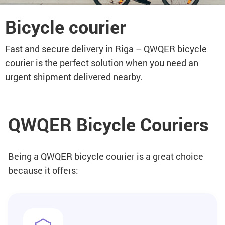
Bicycle courier
Fast and secure delivery in Riga – QWQER bicycle
courier is the perfect solution when you need an
urgent shipment delivered nearby.
QWQER Bicycle Couriers
Being a QWQER bicycle courier is a great choice
because it offers: