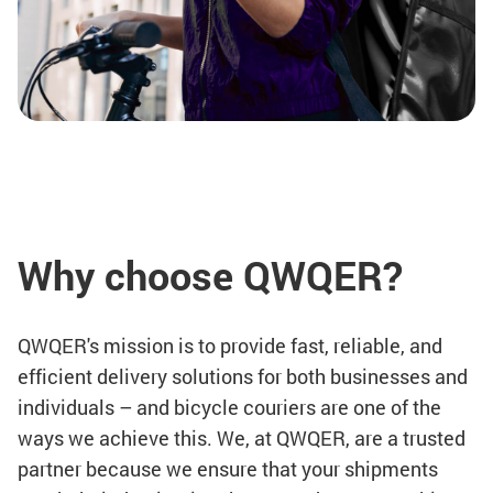
Why choose QWQER?
QWQER's mission is to provide fast, reliable, and
efficient delivery solutions for both businesses and
individuals – and bicycle couriers are one of the
ways we achieve this. We, at QWQER, are a trusted
partner because we ensure that your shipments