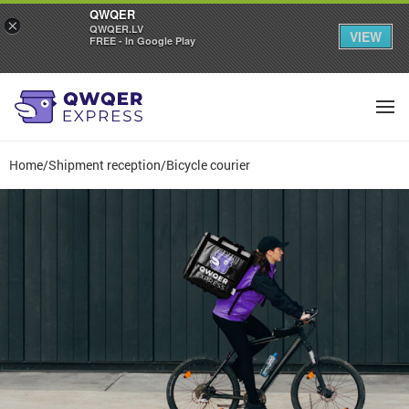
QWQER
×
QWQER.LV
VIEW
FREE - In Google Play
Home
/
Shipment reception
/
Bicycle courier