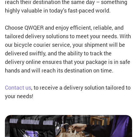
reach their destination the same day – something
highly valuable in today’s fast-paced world.
Choose QWQER and enjoy efficient, reliable, and
tailored delivery solutions to meet your needs. With
our bicycle courier service, your shipment will be
delivered swiftly, and the ability to track the
delivery online ensures that your package is in safe
hands and will reach its destination on time.
Contact us
, to receive a delivery solution tailored to
your needs!