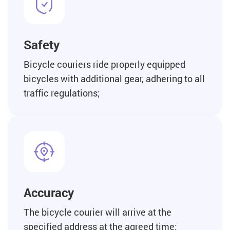
Safety
Bicycle couriers ride properly equipped
bicycles with additional gear, adhering to all
traffic regulations;
Accuracy
The bicycle courier will arrive at the
specified address at the agreed time;