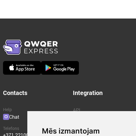
Contacts
Integration
Help
API
Chat
Plugins
Telefons
Mēs izmantojam
+371 22100400