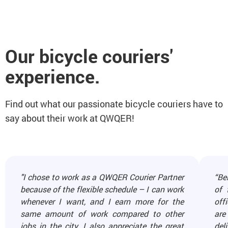
Our bicycle couriers'
experience.
Find out what our passionate bicycle couriers have to
say about their work at QWQER!
"I chose to work as a QWQER Courier Partner
“Be
because of the flexible schedule – I can work
of 
whenever I want, and I earn more for the
off
same amount of work compared to other
are
jobs in the city. I also appreciate the great
del