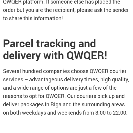
QWQER platform. If someone else has placed the
order but you are the recipient, please ask the sender
to share this information!
Parcel tracking and
delivery with QWQER!
Several hundred companies choose QWQER courier
services – advantageous delivery times, high quality,
and a wide range of options are just a few of the
reasons to opt for QWQER. Our couriers pick up and
deliver packages in Riga and the surrounding areas
on both weekdays and weekends from 8.00 to 22.00.