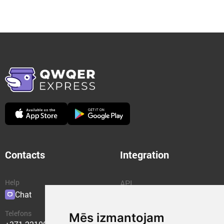
Contacts
Integration
Help
API
Chat
Plugins
Telefons
Mēs izmantojam