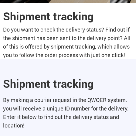
Shipment tracking
Do you want to check the delivery status? Find out if
the shipment has been sent to the delivery point? All
of this is offered by shipment tracking, which allows
you to follow the order process with just one click!
Shipment tracking
By making a courier request in the QWQER system,
you will receive a unique ID number for the delivery.
Enter it below to find out the delivery status and
location!