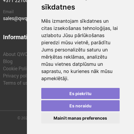
+371 22100400
sīkdatnes
Email
sales@qwqer.eu
Mēs izmantojam sīkdatnes un
citas izsekošanas tehnoloģijas, lai
uzlabotu Jūsu pārlūkošanas
Information
Structural units
pieredzi mūsu vietnē, parādītu
Jums personalizētu saturu un
About QWQER
QWQER Express
mērķētas reklāmas, analizētu
Blog
QWQER PRO Global
mūsu vietnes datplūsmu un
Cookie Policy
Forwarding
saprastu, no kurienes nāk mūsu
Privacy policy
QWQER Storages
apmeklētāji.
Terms of use
QWQER Development
Franchise
Es piekrītu
Es noraidu
Mainīt manas preferences
© 2026 | SIA "QWQER EU" | qwqer.lv ™. All Rights Reserved.
Vienības gat. 109, Rīga, Latvia, LV-1058