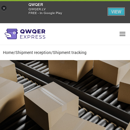
QWQER
×
QWQER.LV
VIEW
FREE - In Google Play
Home
/
Shipment reception
/
Shipment tracking