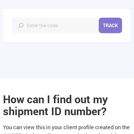
TRACK
How can I find out my
shipment ID number?
You can view this in your client profile created on the