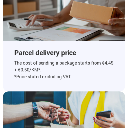
Parcel delivery price
The cost of sending a package starts from €4.45
+ €0.50/KM*.
*Price stated excluding VAT.