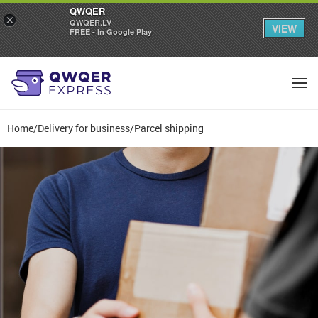
QWQER
×
QWQER.LV
VIEW
FREE - In Google Play
Home
/
Delivery for business
/
Parcel shipping