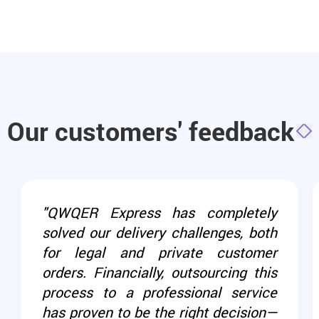
Our customers' feedback
"QWQER Express has completely
solved our delivery challenges, both
for legal and private customer
orders. Financially, outsourcing this
process to a professional service
has proven to be the right decision—