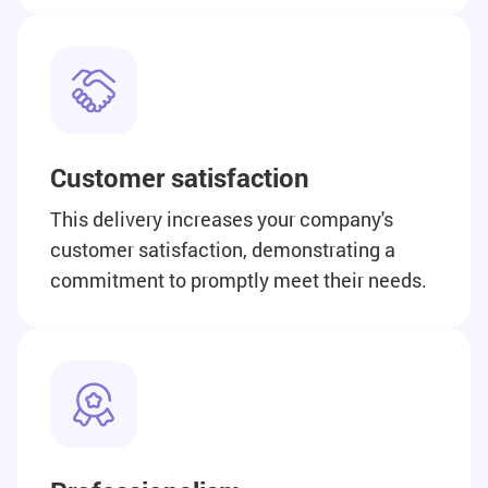
Customer satisfaction
This delivery increases your company's
customer satisfaction, demonstrating a
commitment to promptly meet their needs.