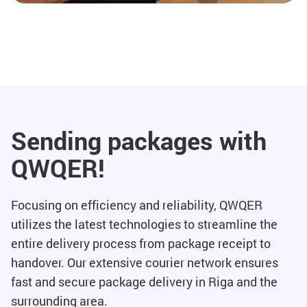
Sending packages with
QWQER!
Focusing on efficiency and reliability, QWQER
utilizes the latest technologies to streamline the
entire delivery process from package receipt to
handover. Our extensive courier network ensures
fast and secure package delivery in Riga and the
surrounding area.