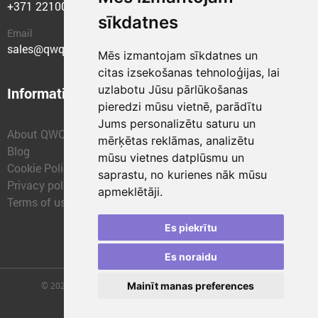
+371 22100400
sīkdatnes
Email
sales@qwqer.eu
Mēs izmantojam sīkdatnes un
citas izsekošanas tehnoloģijas, lai
uzlabotu Jūsu pārlūkošanas
Information
Structural units
pieredzi mūsu vietnē, parādītu
Jums personalizētu saturu un
About QWQER
QWQER Express
mērķētas reklāmas, analizētu
Blog
QWQER PRO Global
mūsu vietnes datplūsmu un
Cookie Policy
Forwarding
saprastu, no kurienes nāk mūsu
Privacy policy
QWQER Storages
apmeklētāji.
Terms of use
QWQER Development
Franchise
Es piekrītu
Es noraidu
© 2026 | SIA "QWQER EU" | qwqer.lv ™. All Rights Reserved.
Mainīt manas preferences
Vienības gat. 109, Rīga, Latvia, LV-1058