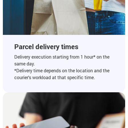
Parcel delivery times
Delivery execution starting from 1 hour* on the
same day.
*Delivery time depends on the location and the
courier's workload at that specific time.