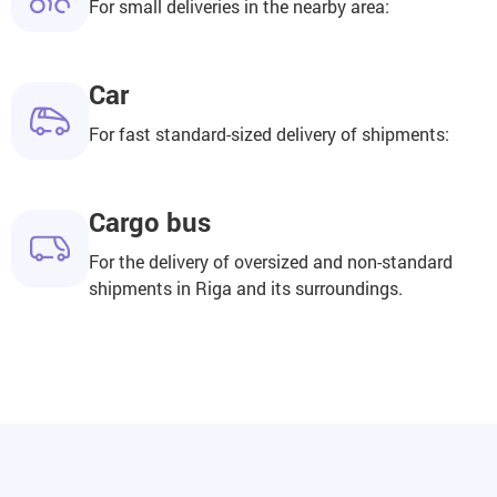
For small deliveries in the nearby area:
Car
For fast standard-sized delivery of shipments:
Cargo bus
For the delivery of oversized and non-standard
shipments in Riga and its surroundings.