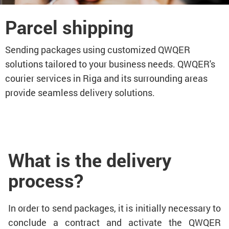
Parcel shipping
Sending packages using customized QWQER
solutions tailored to your business needs. QWQER's
courier services in Riga and its surrounding areas
provide seamless delivery solutions.
What is the delivery
process?
In order to send packages, it is initially necessary to
conclude a contract and activate the QWQER