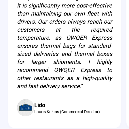
it is significantly more cost-effective
than maintaining our own fleet with
drivers. Our orders always reach our
customers at the required
temperature, as QWQER Express
ensures thermal bags for standard-
sized deliveries and thermal boxes
for larger shipments. I highly
recommend QWQER Express to
other restaurants as a high-quality
and fast delivery service."
Lido
Lauris Kokins (Commercial Director)