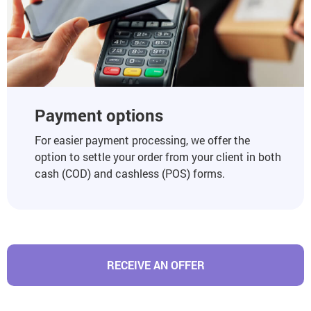
Payment options
For easier payment processing, we offer the
option to settle your order from your client in both
cash (COD) and cashless (POS) forms.
RECEIVE AN OFFER