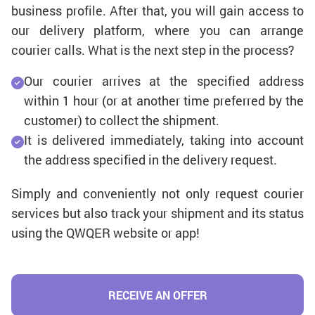
business profile. After that, you will gain access to
our delivery platform, where you can arrange
courier calls. What is the next step in the process?
Our courier arrives at the specified address
within 1 hour (or at another time preferred by the
customer) to collect the shipment.
It is delivered immediately, taking into account
the address specified in the delivery request.
Simply and conveniently not only request courier
services but also track your shipment and its status
using the QWQER website or app!
RECEIVE AN OFFER