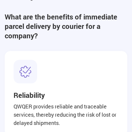
What are the benefits of immediate
parcel delivery by courier for a
company?
Reliability
QWQER provides reliable and traceable
services, thereby reducing the risk of lost or
delayed shipments.