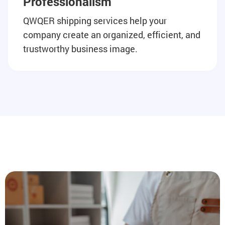
Professionalism
QWQER shipping services help your
company create an organized, efficient, and
trustworthy business image.