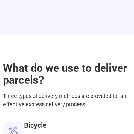
What do we use to deliver
parcels?
Three types of delivery methods are provided for an
effective express delivery process.
Bicycle