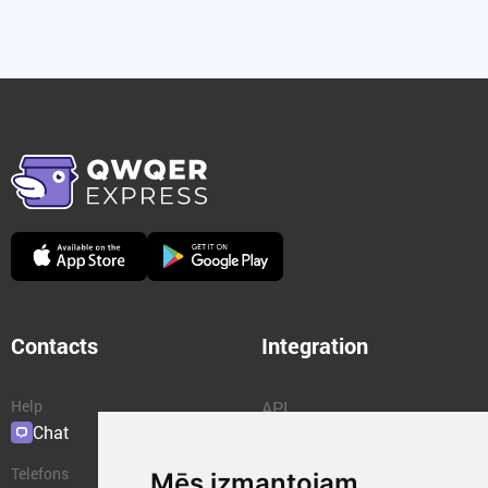
Contacts
Integration
Help
API
Chat
Plugins
Telefons
Mēs izmantojam