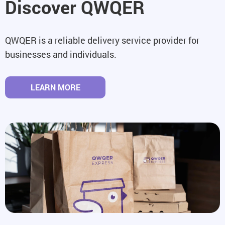
Discover QWQER
QWQER is a reliable delivery service provider for
businesses and individuals.
LEARN MORE