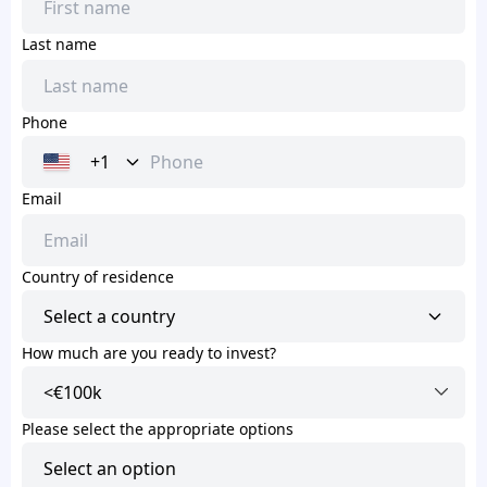
Last name
Phone
+1
Email
Country of residence
Select a country
How much are you ready to invest?
Please select the appropriate options
Select an option