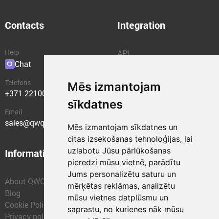
Contacts
Integration
Help
API
Chat
Plugins
Telefons
Mēs izmantojam
+371 22100400
sīkdatnes
Email
sales@qwqer.eu
Mēs izmantojam sīkdatnes un
citas izsekošanas tehnoloģijas, lai
uzlabotu Jūsu pārlūkošanas
Information
Structural units
pieredzi mūsu vietnē, parādītu
Jums personalizētu saturu un
About QWQER
QWQER Express
mērķētas reklāmas, analizētu
Blog
QWQER PRO Global
mūsu vietnes datplūsmu un
Cookie Policy
Forwarding
saprastu, no kurienes nāk mūsu
Privacy policy
QWQER Storages