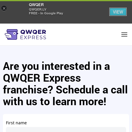
QWQER
×
QWQER.LV
VIEW
FREE - In Google Play
Are you interested in a
QWQER Express
franchise? Schedule a call
with us to learn more!
First name