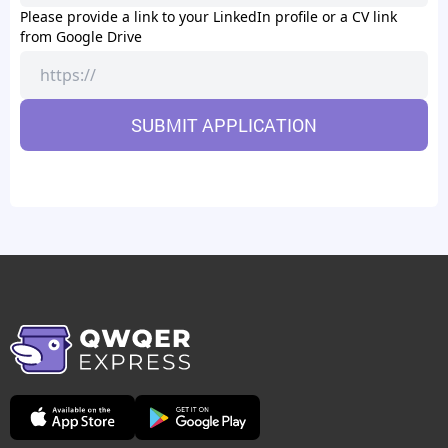
Please provide a link to your LinkedIn profile or a CV link
from Google Drive
SUBMIT APPLICATION