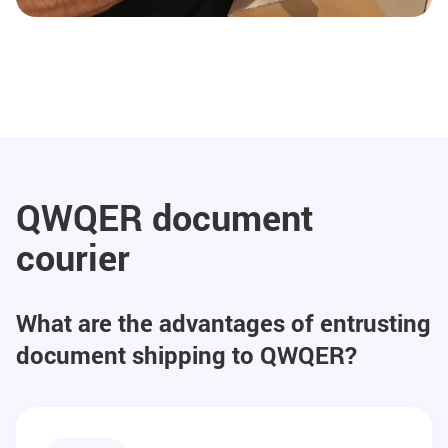
QWQER document
courier
What are the advantages of entrusting
document shipping to QWQER?