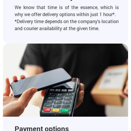
We know that time is of the essence, which is
why we offer delivery options within just 1 hour*.
*Delivery time depends on the company's location
and courier availability at the given time.
Payment options