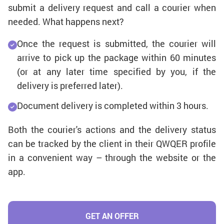
submit a delivery request and call a courier when
needed. What happens next?
Once the request is submitted, the courier will
arrive to pick up the package within 60 minutes
(or at any later time specified by you, if the
delivery is preferred later).
Document delivery is completed within 3 hours.
Both the courier's actions and the delivery status
can be tracked by the client in their QWQER profile
in a convenient way – through the website or the
app.
GET AN OFFER