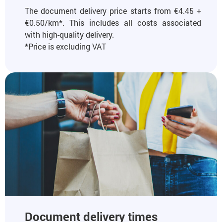
The document delivery price starts from €4.45 +
€0.50/km*. This includes all costs associated
with high-quality delivery.
*Price is excluding VAT
Document delivery times