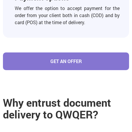
We offer the option to accept payment for the
order from your client both in cash (COD) and by
card (POS) at the time of delivery.
GET AN OFFER
Why entrust document
delivery to QWQER?