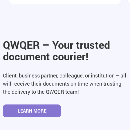
QWQER – Your trusted
document courier!
Client, business partner, colleague, or institution – all
will receive their documents on time when trusting
the delivery to the QWQER team!
LEARN MORE