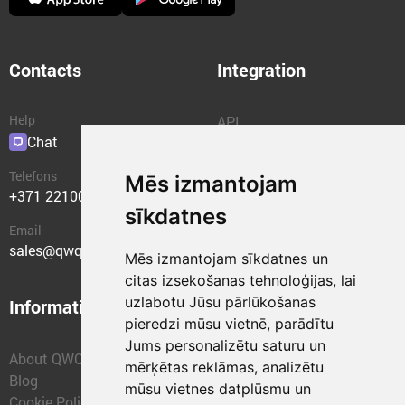
Contacts
Integration
Help
API
Chat
Plugins
Telefons
Mēs izmantojam
+371 22100400
sīkdatnes
Email
sales@qwqer.eu
Mēs izmantojam sīkdatnes un
citas izsekošanas tehnoloģijas, lai
uzlabotu Jūsu pārlūkošanas
Information
Structural units
pieredzi mūsu vietnē, parādītu
Jums personalizētu saturu un
About QWQER
QWQER Express
mērķētas reklāmas, analizētu
Blog
QWQER PRO Global
mūsu vietnes datplūsmu un
Cookie Policy
Forwarding