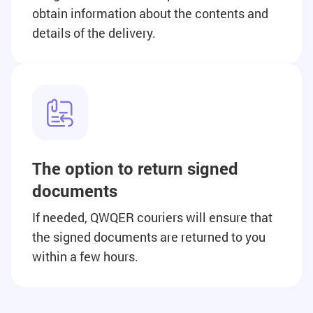
obtain information about the contents and
details of the delivery.
The option to return signed
documents
If needed, QWQER couriers will ensure that
the signed documents are returned to you
within a few hours.