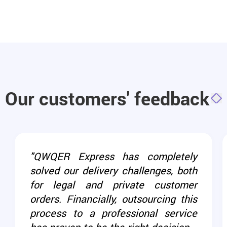
Our customers' feedback
"QWQER Express has completely
solved our delivery challenges, both
for legal and private customer
orders. Financially, outsourcing this
process to a professional service