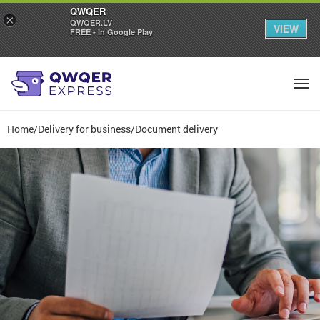
QWQER
×
QWQER.LV
VIEW
FREE - In Google Play
Home
/
Delivery for business
/
Document delivery