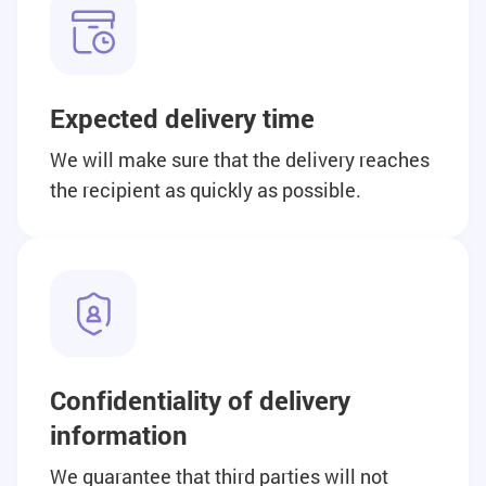
Expected delivery time
We will make sure that the delivery reaches
the recipient as quickly as possible.
Confidentiality of delivery
information
We guarantee that third parties will not