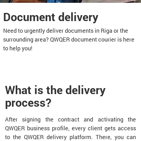
Document delivery
Need to urgently deliver documents in Riga or the
surrounding area? QWQER document courier is here
to help you!
What is the delivery
process?
After signing the contract and activating the
QWQER business profile, every client gets access
to the QWQER delivery platform. There, you can