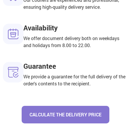
ensuring high-quality delivery service.
Availability
We offer document delivery both on weekdays
and holidays from 8.00 to 22.00.
Guarantee
We provide a guarantee for the full delivery of the
order's contents to the recipient.
CALCULATE THE DELIVERY PRICE