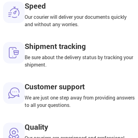
Speed
Our courier will deliver your documents quickly
and without any worries.
Shipment tracking
Be sure about the delivery status by tracking your
shipment.
Customer support
We are just one step away from providing answers
to all your questions.
Quality
Our couriers are experienced and professional,