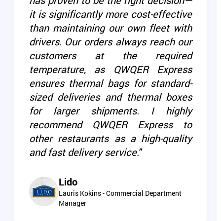
has proven to be the right decision—
it is significantly more cost-effective
than maintaining our own fleet with
drivers. Our orders always reach our
customers at the required
temperature, as QWQER Express
ensures thermal bags for standard-
sized deliveries and thermal boxes
for larger shipments. I highly
recommend QWQER Express to
other restaurants as a high-quality
and fast delivery service."
Lido
Lauris Kokins - Commercial Department
Manager