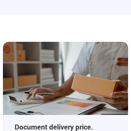
Document delivery price.