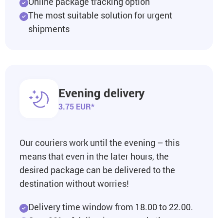
Online package tracking option
The most suitable solution for urgent
shipments
Evening delivery
3.75 EUR*
Our couriers work until the evening – this
means that even in the later hours, the
desired package can be delivered to the
destination without worries!
Delivery time window from 18.00 to 22.00.