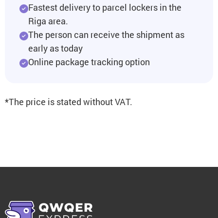
Fastest delivery to parcel lockers in the
Riga area.
The person can receive the shipment as
early as today
Online package tracking option
*The price is stated without VAT.