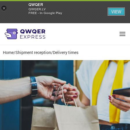
QWQER
×
QWQER.LV
VIEW
FREE - In Google Play
Home
/
Shipment reception
/
Delivery times