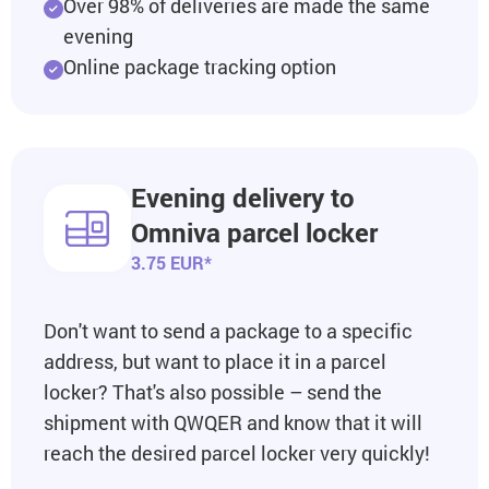
Over 98% of deliveries are made the same
evening
Online package tracking option
Evening delivery to
Omniva parcel locker
3.75 EUR*
Don't want to send a package to a specific
address, but want to place it in a parcel
locker? That's also possible – send the
shipment with QWQER and know that it will
reach the desired parcel locker very quickly!