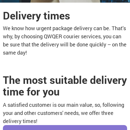
Delivery times
We know how urgent package delivery can be. That’s
why, by choosing QWQER courier services, you can
be sure that the delivery will be done quickly – on the
same day!
The most suitable delivery
time for you
A satisfied customer is our main value, so, following
your and other customers' needs, we offer three
delivery times!