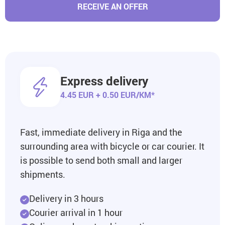
RECEIVE AN OFFER
Express delivery
4.45 EUR + 0.50 EUR/KM*
Fast, immediate delivery in Riga and the
surrounding area with bicycle or car courier. It
is possible to send both small and larger
shipments.
Delivery in 3 hours
Courier arrival in 1 hour