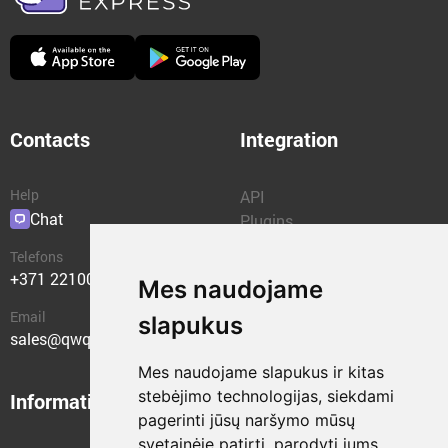
Contacts
Integration
Help
API
Chat
Plugins
Telefons
+371 22100400
Mes naudojame
Email
slapukus
sales@qwqer.eu
Mes naudojame slapukus ir kitas
stebėjimo technologijas, siekdami
Information
Structural units
pagerinti jūsų naršymo mūsų
svetainėje patirtį, parodyti jums